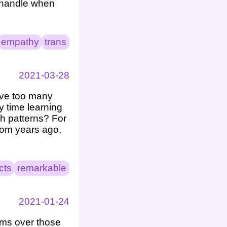
 handle when
empathy
trans
2021-03-28
have too many
y time learning
ch patterns? For
rom years ago,
cts
remarkable
2021-01-24
ems over those