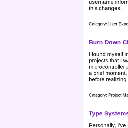
username inform
this changes.
Category:
User Expe
Burn Down Ch
I found myself i
projects that I
microcontroller 
a brief moment,
before realizing
Category:
Project M
Type Systems
Personally, I'v