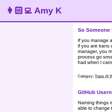
👩🏻‍💻 Amy K
So Someone Y
If you manage a
if you are trans
manager, you mi
process go smoo
had when I cam
Category:
Trans @ 
GitHub User
Naming things i
able to change t