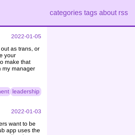
categories
tags
about
rss
2022-01-05
out as trans, or
ve your
to make that
sh my manager
ent
leadership
2022-01-03
ers want to be
Hub app uses the