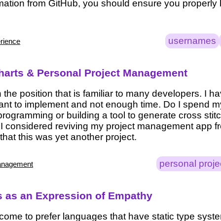
ation from GitHub, you should ensure you properly
usernames
rience
arts & Personal Project Management
n the position that is familiar to many developers. I 
 want to implement and not enough time. Do I spend m
programming or building a tool to generate cross stit
 I considered reviving my project management app f
 that this was yet another project.
personal proje
anagement
 as an Expression of Empathy
e come to prefer languages that have static type syst