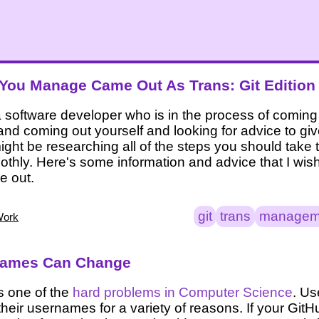
ou Manage Came Out As Trans: Git Edition
 software developer who is in the process of coming 
 and coming out yourself and looking for advice to gi
ght be researching all of the steps you should take 
thly. Here's some information and advice that I wi
e out.
git
trans
managem
Work
names Can Change
s one of the
hard problems in Computer Science
. Us
heir usernames for a variety of reasons. If your Git